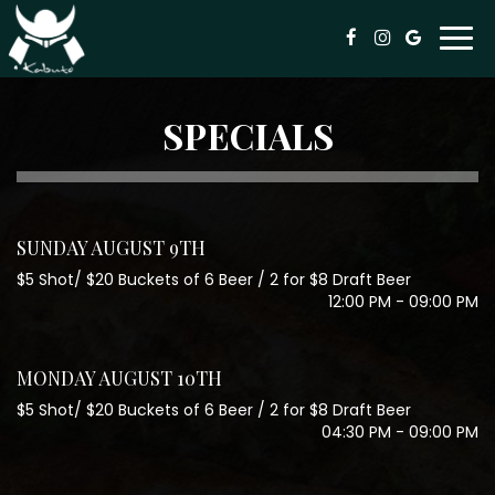
Togg
navi
SPECIALS
SUNDAY AUGUST 9TH
$5 Shot/ $20 Buckets of 6 Beer / 2 for $8 Draft Beer
12:00 PM - 09:00 PM
MONDAY AUGUST 10TH
$5 Shot/ $20 Buckets of 6 Beer / 2 for $8 Draft Beer
04:30 PM - 09:00 PM