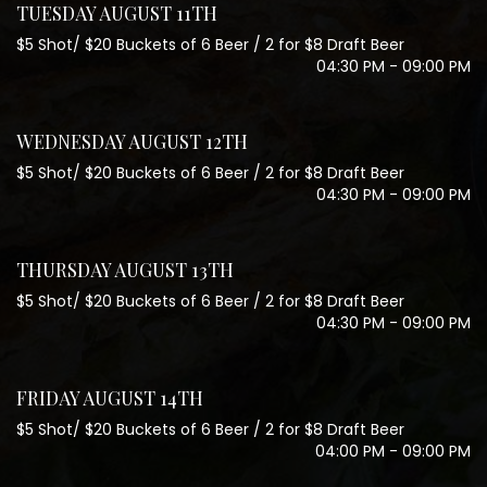
TUESDAY AUGUST 11TH
$5 Shot/ $20 Buckets of 6 Beer / 2 for $8 Draft Beer
04:30 PM - 09:00 PM
WEDNESDAY AUGUST 12TH
$5 Shot/ $20 Buckets of 6 Beer / 2 for $8 Draft Beer
04:30 PM - 09:00 PM
THURSDAY AUGUST 13TH
$5 Shot/ $20 Buckets of 6 Beer / 2 for $8 Draft Beer
04:30 PM - 09:00 PM
FRIDAY AUGUST 14TH
$5 Shot/ $20 Buckets of 6 Beer / 2 for $8 Draft Beer
04:00 PM - 09:00 PM